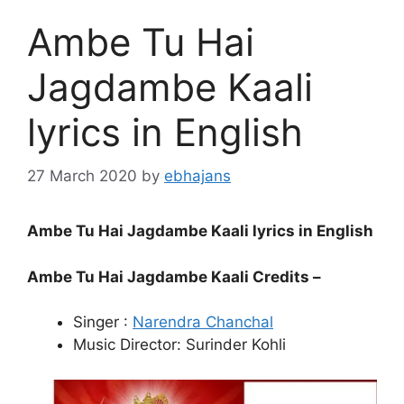
Ambe Tu Hai
Jagdambe Kaali
lyrics in English
27 March 2020
by
ebhajans
Ambe Tu Hai Jagdambe Kaali lyrics in English
Ambe Tu Hai Jagdambe Kaali Credits –
Singer :
Narendra Chanchal
Music Director: Surinder Kohli