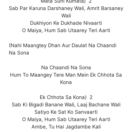
Mata Suni Kumata) 2
Sab Par Karuna Darshaney Wali, Amrit Barsaney
Wali
Dukhiyon Ke Dukhade Nivaarti
O Maiya, Hum Sab Utaarey Teri Aarti
(Nahi Maangtey Dhan Aur Daulat Na Chaandi
Na Sona
Na Chaandi Na Sona
Hum To Maangey Tere Man Mein Ek Chhota Sa
Kona
Ek Chhota Sa Kona) 2
Sab Ki Bigadi Banane Wali, Laaj Bachane Wali
Satiyo Ke Sat Ko Sanvaarti
O Maiya, Hum Sab Utaarey Teri Aarti
Ambe, Tu Hai Jagdambe Kali