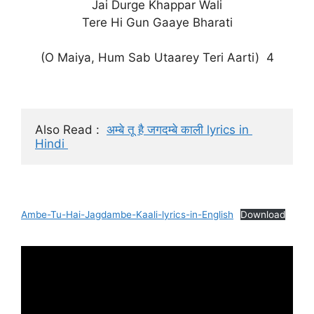
Jai Durge Khappar Wali
Tere Hi Gun Gaaye Bharati
(O Maiya, Hum Sab Utaarey Teri Aarti) 4
Also Read :  
अम्बे तू है जगदम्बे काली lyrics in 
Hindi 
Ambe-Tu-Hai-Jagdambe-Kaali-lyrics-in-English
Download