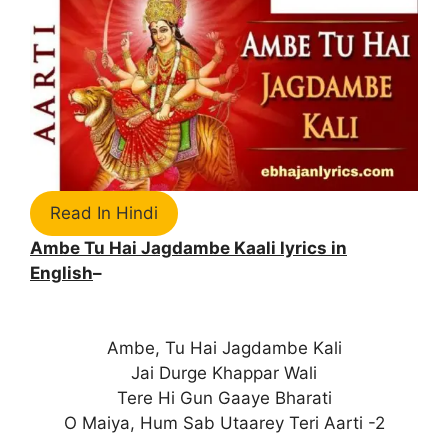
Read In Hindi
Ambe Tu Hai Jagdambe Kaali lyrics in
English
–
Ambe, Tu Hai Jagdambe Kali
Jai Durge Khappar Wali
Tere Hi Gun Gaaye Bharati
O Maiya, Hum Sab Utaarey Teri Aarti -2