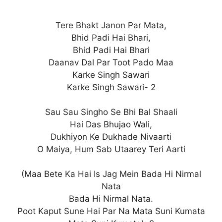
Tere Bhakt Janon Par Mata,
Bhid Padi Hai Bhari,
Bhid Padi Hai Bhari
Daanav Dal Par Toot Pado Maa
Karke Singh Sawari
Karke Singh Sawari- 2
Sau Sau Singho Se Bhi Bal Shaali
Hai Das Bhujao Wali,
Dukhiyon Ke Dukhade Nivaarti
O Maiya, Hum Sab Utaarey Teri Aarti
(Maa Bete Ka Hai Is Jag Mein Bada Hi Nirmal
Nata
Bada Hi Nirmal Nata.
Poot Kaput Sune Hai Par Na Mata Suni Kumata