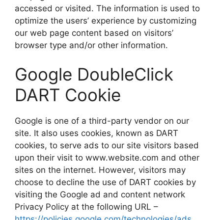
accessed or visited. The information is used to
optimize the users’ experience by customizing
our web page content based on visitors’
browser type and/or other information.
Google DoubleClick
DART Cookie
Google is one of a third-party vendor on our
site. It also uses cookies, known as DART
cookies, to serve ads to our site visitors based
upon their visit to www.website.com and other
sites on the internet. However, visitors may
choose to decline the use of DART cookies by
visiting the Google ad and content network
Privacy Policy at the following URL –
https://policies.google.com/technologies/ads