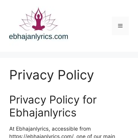
Skip
to
content
Menu
Privacy Policy
Privacy Policy for
Ebhajanlyrics
At Ebhajanlyrics, accessible from
https://ebhajanlyrics.com/, one of our main