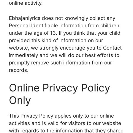
online activity.
Ebhajanlyrics does not knowingly collect any
Personal Identifiable Information from children
under the age of 13. If you think that your child
provided this kind of information on our
website, we strongly encourage you to Contact
immediately and we will do our best efforts to
promptly remove such information from our
records.
Online Privacy Policy
Only
This Privacy Policy applies only to our online
activities and is valid for visitors to our website
with regards to the information that they shared