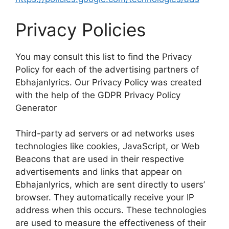
Privacy Policies
You may consult this list to find the Privacy
Policy for each of the advertising partners of
Ebhajanlyrics. Our Privacy Policy was created
with the help of the GDPR Privacy Policy
Generator
Third-party ad servers or ad networks uses
technologies like cookies, JavaScript, or Web
Beacons that are used in their respective
advertisements and links that appear on
Ebhajanlyrics, which are sent directly to users’
browser. They automatically receive your IP
address when this occurs. These technologies
are used to measure the effectiveness of their