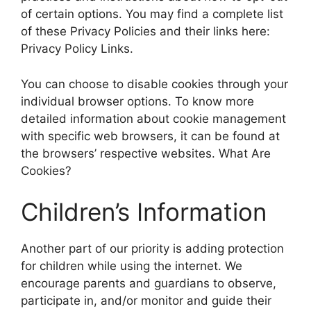
of certain options. You may find a complete list
of these Privacy Policies and their links here:
Privacy Policy Links.
You can choose to disable cookies through your
individual browser options. To know more
detailed information about cookie management
with specific web browsers, it can be found at
the browsers’ respective websites. What Are
Cookies?
Children’s Information
Another part of our priority is adding protection
for children while using the internet. We
encourage parents and guardians to observe,
participate in, and/or monitor and guide their