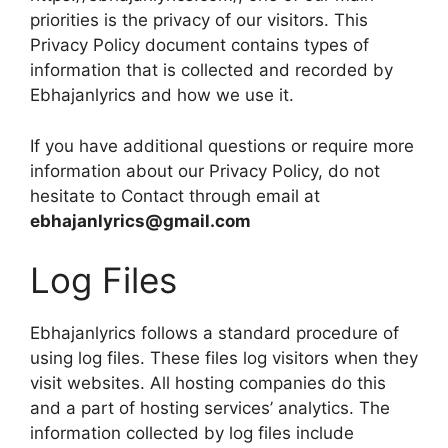
priorities is the privacy of our visitors. This
Privacy Policy document contains types of
information that is collected and recorded by
Ebhajanlyrics and how we use it.
If you have additional questions or require more
information about our Privacy Policy, do not
hesitate to Contact through email at
ebhajanlyrics@gmail.com
Log Files
Ebhajanlyrics follows a standard procedure of
using log files. These files log visitors when they
visit websites. All hosting companies do this
and a part of hosting services’ analytics. The
information collected by log files include