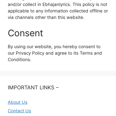
and/or collect in Ebhajanlyrics. This policy is not
applicable to any information collected offline or
via channels other than this website.
Consent
By using our website, you hereby consent to
our Privacy Policy and agree to its Terms and
Conditions.
IMPORTANT LINKS –
About Us
Contact Us