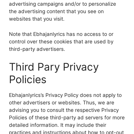
advertising campaigns and/or to personalize
the advertising content that you see on
websites that you visit.
Note that Ebhajanlyrics has no access to or
control over these cookies that are used by
third-party advertisers.
Third Pary Privacy
Policies
Ebhajanlyrics’s Privacy Policy does not apply to
other advertisers or websites. Thus, we are
advising you to consult the respective Privacy
Policies of these third-party ad servers for more
detailed information. It may include their
practices and instructions about how to opt-out