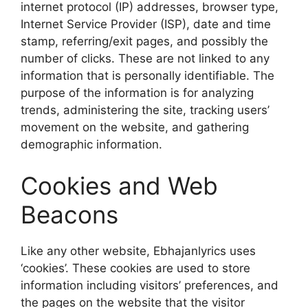
internet protocol (IP) addresses, browser type,
Internet Service Provider (ISP), date and time
stamp, referring/exit pages, and possibly the
number of clicks. These are not linked to any
information that is personally identifiable. The
purpose of the information is for analyzing
trends, administering the site, tracking users’
movement on the website, and gathering
demographic information.
Cookies and Web
Beacons
Like any other website, Ebhajanlyrics uses
‘cookies’. These cookies are used to store
information including visitors’ preferences, and
the pages on the website that the visitor