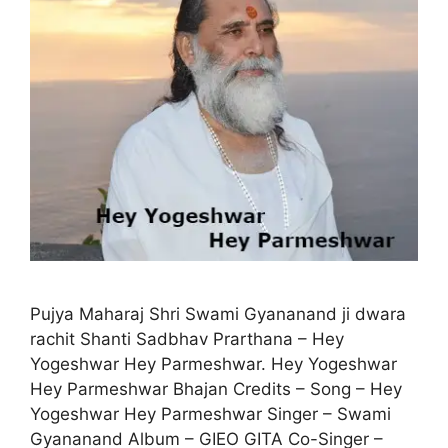
Pujya Maharaj Shri Swami Gyananand ji dwara
rachit Shanti Sadbhav Prarthana – Hey
Yogeshwar Hey Parmeshwar. Hey Yogeshwar
Hey Parmeshwar Bhajan Credits – Song – Hey
Yogeshwar Hey Parmeshwar Singer – Swami
Gyananand Album – GIEO GITA Co-Singer –