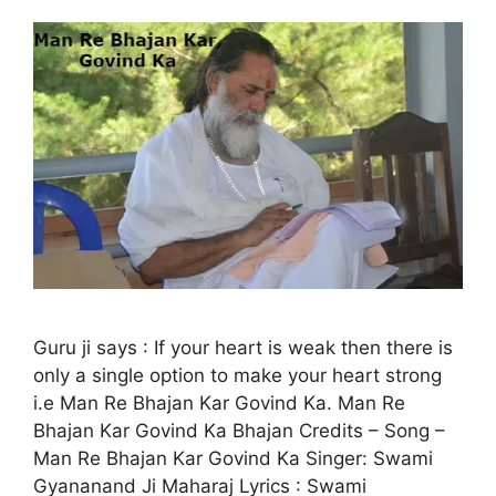
Guru ji says : If your heart is weak then there is
only a single option to make your heart strong
i.e Man Re Bhajan Kar Govind Ka. Man Re
Bhajan Kar Govind Ka Bhajan Credits – Song –
Man Re Bhajan Kar Govind Ka Singer: Swami
Gyananand Ji Maharaj Lyrics : Swami