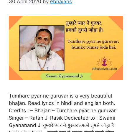
30 April 2020
by
ebhajans
Tumhare pyar ne guruvar is a very beautiful
bhajan. Read lyrics in hindi and english both.
Credits : – Bhajan – Tumhare pyar ne guruvar
Singer – Ratan Ji Rasik Dedicated to : Swami
Gyananand Ji तुम्हारे प्यार ने गुरुवर हमको तुमसे जोड़ा है