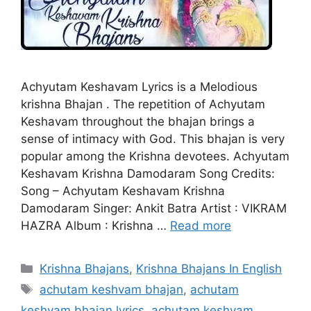
Achyutam Keshavam Lyrics is a Melodious
krishna Bhajan . The repetition of Achyutam
Keshavam throughout the bhajan brings a
sense of intimacy with God. This bhajan is very
popular among the Krishna devotees. Achyutam
Keshavam Krishna Damodaram Song Credits:
Song – Achyutam Keshavam Krishna
Damodaram Singer: Ankit Batra Artist : VIKRAM
HAZRA Album : Krishna …
Read more
Categories
Krishna Bhajans
,
Krishna Bhajans In English
Tags
achutam keshvam bhajan
,
achutam
keshvam bhajan lyrics
,
achutam keshvam