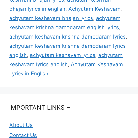
bhajan lyrics in english
,
Achyutam Keshavam
,
achyutam keshavam bhajan lyrics
,
achyutam
keshavam krishna damodaram english lyrics
,
achyutam keshavam krishna damodaram lyrics
,
achyutam keshavam krishna damodaram lyrics
english
,
achyutam keshavam lyrics
,
achyutam
keshavam lyrics english
,
Achyutam Keshavam
Lyrics in English
IMPORTANT LINKS –
About Us
Contact Us