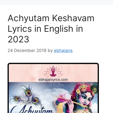
Achyutam Keshavam
Lyrics in English in
2023
24 December 2019
by
ebhajans