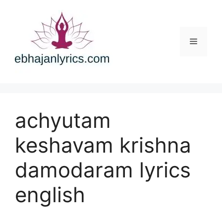
Skip
to
content
Menu
achyutam
keshavam krishna
damodaram lyrics
english