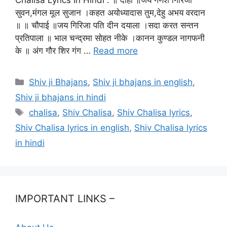
सुवन,मंगल मूल सुजान ।कहत अयोध्यादास तुम,देहु अभय वरदान
॥ ॥ चौपाई ॥जय गिरिजा पति दीन दयाला ।सदा करत सन्तन
प्रतिपाला ॥ भाल चन्द्रमा सोहत नीके ।कानन कुण्डल नागफनी
के ॥ अंग गौर शिर गंग …
Read more
Categories
Shiv ji Bhajans
,
Shiv ji bhajans in english
,
Shiv ji bhajans in hindi
Tags
chalisa
,
Shiv Chalisa
,
Shiv Chalisa lyrics
,
Shiv Chalisa lyrics in english
,
Shiv Chalisa lyrics
in hindi
IMPORTANT LINKS –