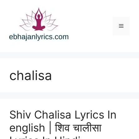
Skip
to
content
Menu
chalisa
Shiv Chalisa Lyrics In
english | शिव चालीसा