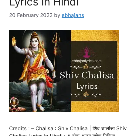
Lyrics In Hindi
20 February 2022
by
ebhajans
Credits : – Chalisa : Shiv Chalisa | शिव चालीसा Shiv
Chalisa Lyrics In Hindi : ॥ दोहा ॥जय गणेश गिरिजा