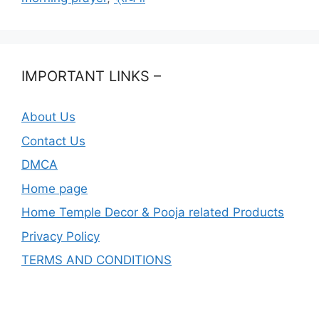
IMPORTANT LINKS –
About Us
Contact Us
DMCA
Home page
Home Temple Decor & Pooja related Products
Privacy Policy
TERMS AND CONDITIONS