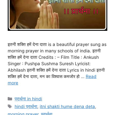
इतनी शक्ति हमें देना दाता is a beautiful prayer sung as
morning prayer in many schools of india. इतनी
शक्ति हमें देना दाता Credits : – Film Title : Ankush
Singer : Pushpa Sushma Suresh Lyricist:
Abhilash इतनी शक्ति हमें देना दाता Lyrics in hindi इतनी
शक्ति हमें देना दाता, मन का विश्वास कमजोर हो …
Read
more
Categories
प्रार्थना in hindi
Tags
hindi प्रार्थना
,
itni shakti hume dena deta
,
morning prayer
,
प्रार्थना