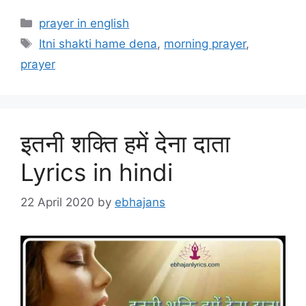
Categories
prayer in english
Tags
Itni shakti hame dena
,
morning prayer
,
prayer
इतनी शक्ति हमें देना दाता
Lyrics in hindi
22 April 2020
by
ebhajans