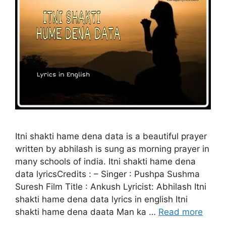
Itni shakti hame dena data is a beautiful prayer
written by abhilash is sung as morning prayer in
many schools of india. Itni shakti hame dena
data lyricsCredits : – Singer : Pushpa Sushma
Suresh Film Title : Ankush Lyricist: Abhilash Itni
shakti hame dena data lyrics in english Itni
shakti hame dena daata Man ka …
Read more