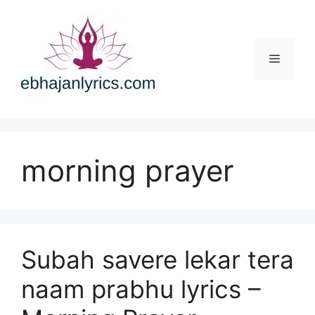
Skip
to
content
Menu
morning prayer
Subah savere lekar tera
naam prabhu lyrics –