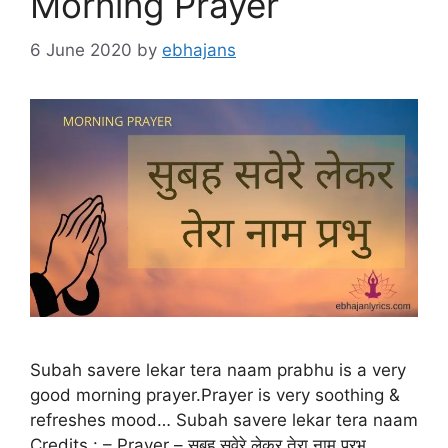
Morning Prayer
6 June 2020
by
ebhajans
Subah savere lekar tera naam prabhu is a very
good morning prayer.Prayer is very soothing &
refreshes mood… Subah savere lekar tera naam
Credits : – Prayer – सुबह सवेरे लेकर तेरा नाम प्रभु