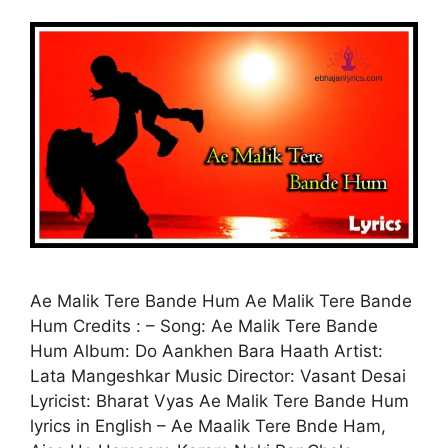
Ae Malik Tere Bande Hum Ae Malik Tere Bande
Hum Credits : – Song: Ae Malik Tere Bande
Hum Album: Do Aankhen Bara Haath Artist:
Lata Mangeshkar Music Director: Vasant Desai
Lyricist: Bharat Vyas Ae Malik Tere Bande Hum
lyrics in English – Ae Maalik Tere Bnde Ham,