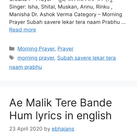
Singer: Isha, Shital, Muskan, Annu, Rinku ,
Manisha Dr. Ashok Verma Category – Morning
Prayer Subah savere lekar tera naam Prabhu …
Read more
Categories
Morning Prayer
,
Prayer
Tags
morning prayer
,
Subah savere lekar tera
naam prabhu
Ae Malik Tere Bande
Hum lyrics in english
23 April 2020
by
ebhajans