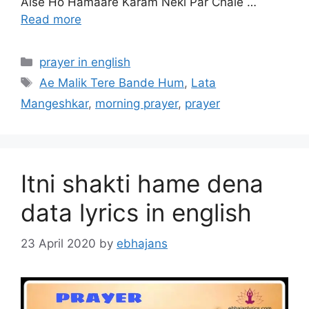
Aise Ho Hamaare Karam Neki Par Chale …
Read more
Categories
prayer in english
Tags
Ae Malik Tere Bande Hum
,
Lata
Mangeshkar
,
morning prayer
,
prayer
Itni shakti hame dena
data lyrics in english
23 April 2020
by
ebhajans