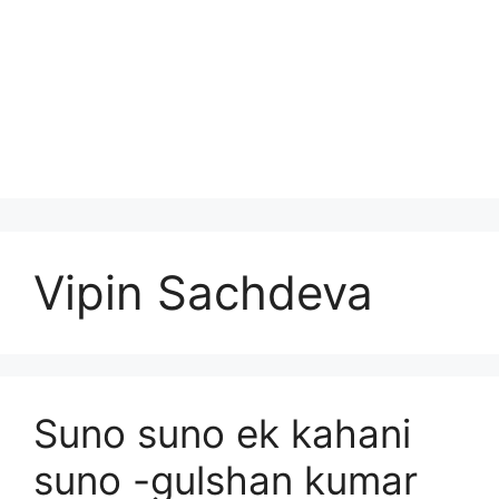
Vipin Sachdeva
Suno suno ek kahani
suno -gulshan kumar