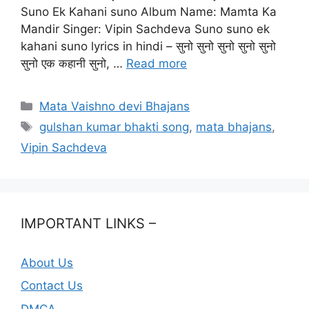
Suno Ek Kahani suno Album Name: Mamta Ka
Mandir Singer: Vipin Sachdeva Suno suno ek
kahani suno lyrics in hindi – सुनो सुनो सुनो सुनो सुनो
सुनो एक कहानी सुनो, …
Read more
Categories
Mata Vaishno devi Bhajans
Tags
gulshan kumar bhakti song
,
mata bhajans
,
Vipin Sachdeva
IMPORTANT LINKS –
About Us
Contact Us
DMCA