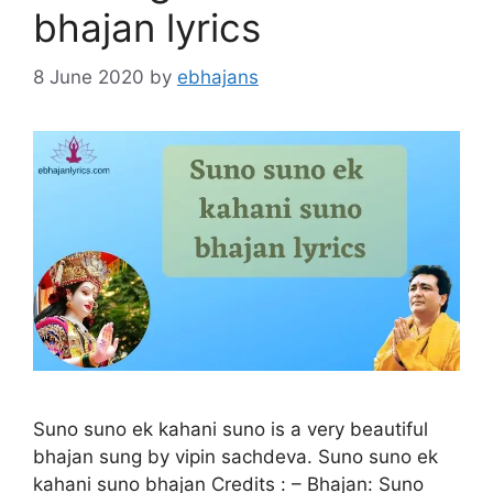
bhajan lyrics
8 June 2020
by
ebhajans
Suno suno ek kahani suno is a very beautiful
bhajan sung by vipin sachdeva. Suno suno ek
kahani suno bhajan Credits : – Bhajan: Suno