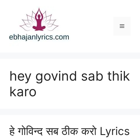
Skip
to
content
Menu
hey govind sab thik
karo
हे गोविन्द सब ठीक करो Lyrics