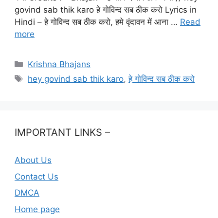
govind sab thik karo हे गोविन्द सब ठीक करो Lyrics in
Hindi – हे गोविन्द सब ठीक करो, हमे वृंदावन में आना …
Read
more
Categories
Krishna Bhajans
Tags
hey govind sab thik karo
,
हे गोविन्द सब ठीक करो
IMPORTANT LINKS –
About Us
Contact Us
DMCA
Home page