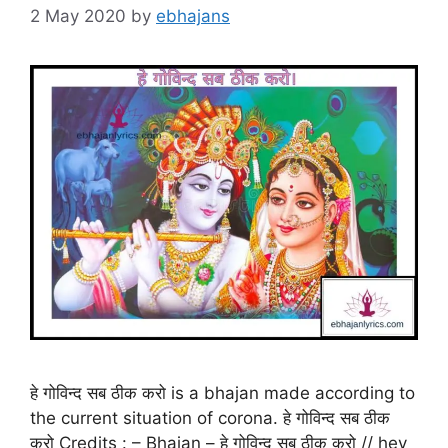
2 May 2020
by
ebhajans
हे गोविन्द सब ठीक करो is a bhajan made according to
the current situation of corona. हे गोविन्द सब ठीक
करो Credits : – Bhajan – हे गोविन्द सब ठीक करो // hey